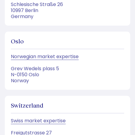
Schlesische Straße 26
10997 Berlin
Germany
Oslo
Norwegian market expertise
Grev Wedels plass 5
N-0150 Oslo
Norway
Switzerland
Swiss market expertise
Freigutstrasse 27