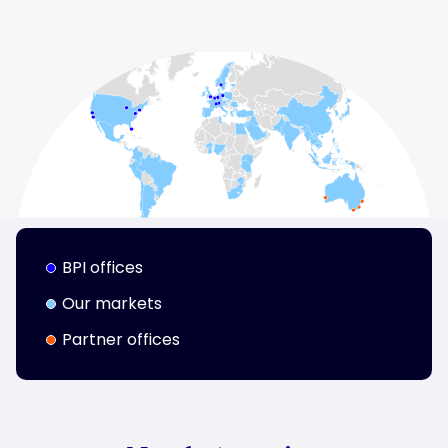
BPI offices
Our markets
Partner offices