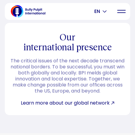
EN
Our
international presence
The critical issues of the next decade transcend
national borders. To be successful, you must win
both globally and locally. BPI melds global
innovation and local expertise. Together, we
make change possible from our offices across
the US, Europe, and beyond.
Learn more about our global network