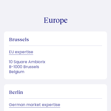
Europe
Brussels
EU expertise
10 Square Ambiorix
B-1000 Brussels
Belgium
Berlin
German market expertise