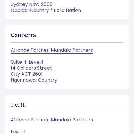
Sydney NSW 2000
Gadigal Country / Eora Nation
Canberra
Alliance Partner: Mandala Partners
Suite 4, Level 1
14 Childers Street
City ACT 2601
Ngunnawal Country
Perth
Alliance Partner: Mandala Partners
Level 1