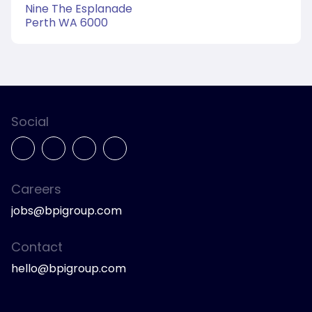
Nine The Esplanade
Perth WA 6000
Social
Careers
jobs@bpigroup.com
Contact
hello@bpigroup.com