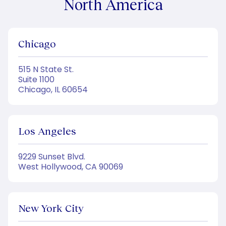
North America
Chicago
515 N State St.
Suite 1100
Chicago, IL 60654
Los Angeles
9229 Sunset Blvd.
West Hollywood, CA 90069
New York City