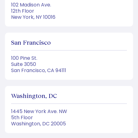
102 Madison Ave.
12th Floor
New York, NY 10016
San Francisco
100 Pine St.
Suite 3050
San Francisco, CA 94111
Washington, DC
1445 New York Ave. NW
5th Floor
Washington, DC 20005