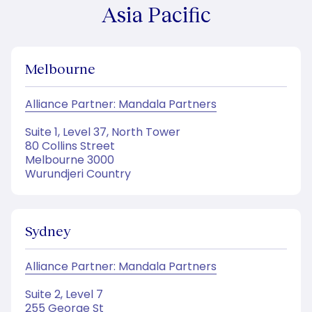
Asia Pacific
Melbourne
Alliance Partner: Mandala Partners
Suite 1, Level 37, North Tower
80 Collins Street
Melbourne 3000
Wurundjeri Country
Sydney
Alliance Partner: Mandala Partners
Suite 2, Level 7
255 George St