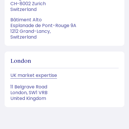
CH-8002 Zurich
Switzerland
Bâtiment Alto
Esplanade de Pont-Rouge 9A
1212 Grand-Lancy,
Switzerland
London
UK market expertise
11 Belgrave Road
London, SW1 VRB
United Kingdom