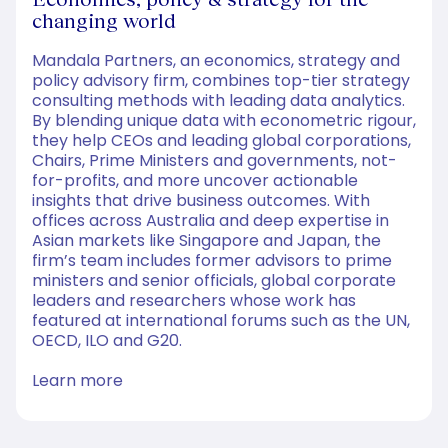
changing world
Mandala Partners, an economics, strategy and
policy advisory firm, combines top-tier strategy
consulting methods with leading data analytics.
By blending unique data with econometric rigour,
they help CEOs and leading global corporations,
Chairs, Prime Ministers and governments, not-
for-profits, and more uncover actionable
insights that drive business outcomes. With
offices across Australia and deep expertise in
Asian markets like Singapore and Japan, the
firm’s team includes former advisors to prime
ministers and senior officials, global corporate
leaders and researchers whose work has
featured at international forums such as the UN,
OECD, ILO and G20.
Learn more