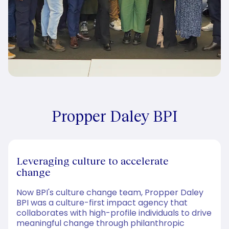
Propper Daley BPI
Leveraging culture to accelerate
change
Now BPI's culture change team, Propper Daley
BPI was a culture-first impact agency that
collaborates with high-profile individuals to drive
meaningful change through philanthropic