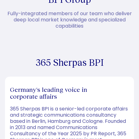
Fully-integrated members of our team who deliver
deep local market knowledge and specialized
capabilities
365 Sherpas BPI
Germany's leading voice in
corporate affairs
365 Sherpas BPI is a senior-led corporate affairs
and strategic communications consultancy
based in Berlin, Hamburg and Cologne. Founded
in 2013 and named Communications
Consultancy of the Year 2025 by PR Report, 365