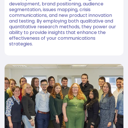
development, brand positioning, audience
segmentation, issues mapping, crisis
communications, and new product innovation
and testing. By employing both qualitative and
quantitative research methods, they power our
ability to provide insights that enhance the
effectiveness of your communications
strategies.