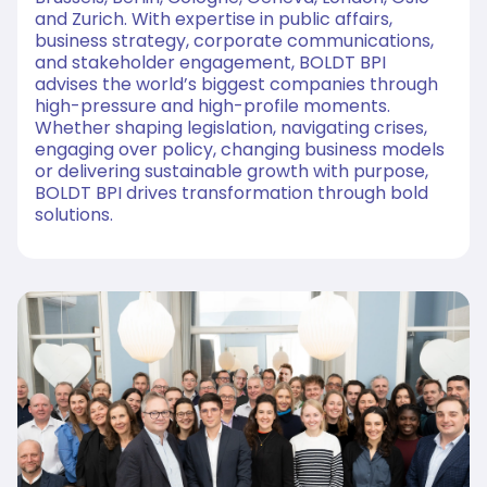
and Zurich. With expertise in public affairs,
business strategy, corporate communications,
and stakeholder engagement, BOLDT BPI
advises the world’s biggest companies through
high-pressure and high-profile moments.
Whether shaping legislation, navigating crises,
engaging over policy, changing business models
or delivering sustainable growth with purpose,
BOLDT BPI drives transformation through bold
solutions.