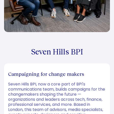
Seven Hills BPI
Campaigning for change makers
Seven Hills BPI, now a core part of BPI's
communications team, builds campaigns for the
changemakers shaping the future —
organizations and leaders across tech, finance,
professional services, and more. Based in
London, this team of advisors, media specialists,