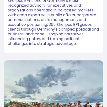
Sherpas BPI is one of Germany's most
recognized advisory for executives and
organizations operating in politicized markets.
With deep expertise in public affairs, corporate
communications, crisis management, and
executive positioning, 365 Sherpas BPI guides
clients through Germany's complex political and
business landscape - shaping narratives,
influencing policy, and turning political
challenges into strategic advantage.