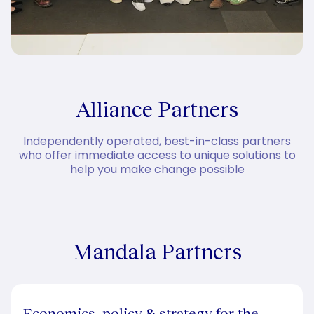
Alliance Partners
Independently operated, best-in-class partners
who offer immediate access to unique solutions to
help you make change possible
Mandala Partners
Economics, policy & strategy for the