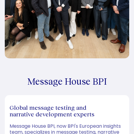
Message House BPI
Global message testing and
narrative development experts
Message House BPI, now BPI's European insights
team, specializes in message testing, narrative