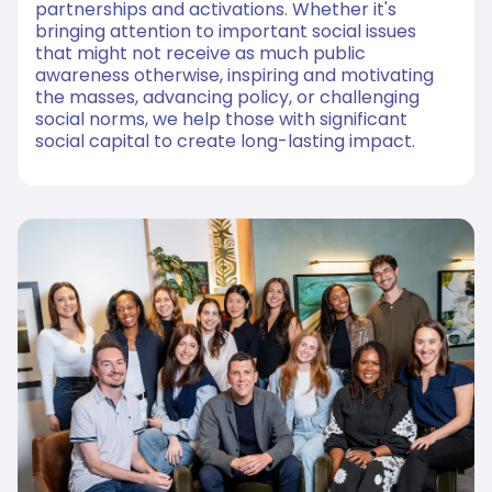
partnerships and activations. Whether it's
bringing attention to important social issues
that might not receive as much public
awareness otherwise, inspiring and motivating
the masses, advancing policy, or challenging
social norms, we help those with significant
social capital to create long-lasting impact.