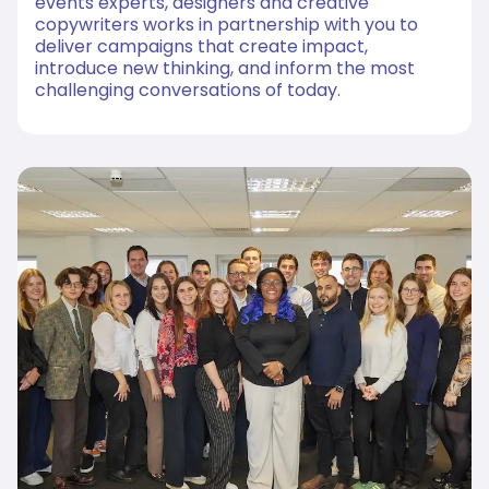
events experts, designers and creative
copywriters works in partnership with you to
deliver campaigns that create impact,
introduce new thinking, and inform the most
challenging conversations of today.