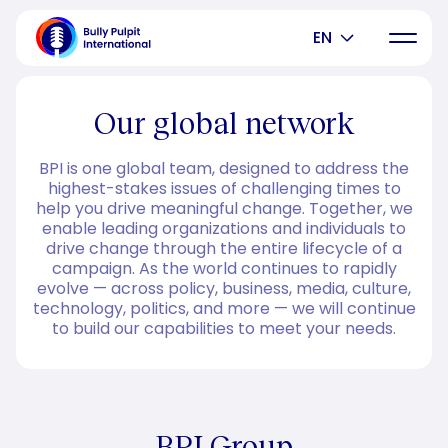
EN
Our global network
BPI is one global team, designed to address the
highest-stakes issues of challenging times to
help you drive meaningful change. Together, we
enable leading organizations and individuals to
drive change through the entire lifecycle of a
campaign. As the world continues to rapidly
evolve — across policy, business, media, culture,
technology, politics, and more — we will continue
to build our capabilities to meet your needs.
BPI Group