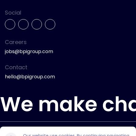
Social
Careers
jobs@bpigroup.com
Contact
hello@bpigroup.com
© 2026 Bully Pulpit International.
Our website use cookies. By continuing navigating,