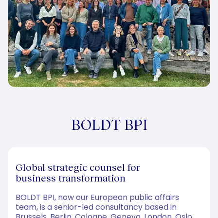
BOLDT BPI
Global strategic counsel for
business transformation
BOLDT BPI, now our European public affairs
team, is a senior-led consultancy based in
Brussels, Berlin, Cologne, Geneva, London, Oslo