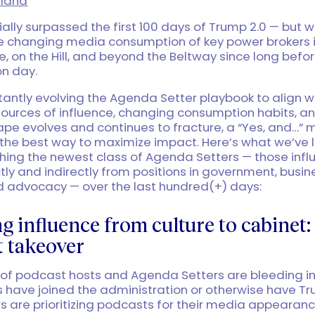
land
ially surpassed the first 100 days of Trump 2.0 — but 
he changing media consumption of key power brokers i
, on the Hill, and beyond the Beltway since long befo
on day.
antly evolving the Agenda Setter playbook to align w
ources of influence, changing consumption habits, a
ape evolves and continues to fracture, a “Yes, and…”
s the best way to maximize impact. Here’s what we’ve
hing the newest class of Agenda Setters — those infl
ctly and indirectly from positions in government, busin
nd advocacy — over the last hundred(+) days:
 influence from culture to cabinet:
 takeover
 of podcast hosts and Agenda Setters are bleeding i
s have joined the administration or otherwise have Tr
 are prioritizing podcasts for their media appearance