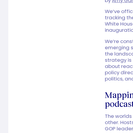
by
Amy Gar
We’ve offic
tracking t
White House
inaugurati
We’re const
emerging s
the landsc
strategy i
about reac
policy dire
politics, a
Mapping
podcast
The worlds
other. Host
GOP leaders