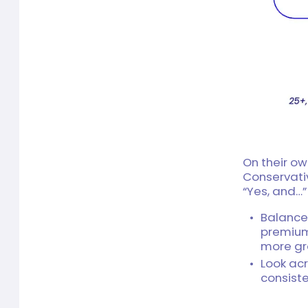
On their ow
Conservati
“Yes, and…
Balance
premium
more gr
Look acr
consiste