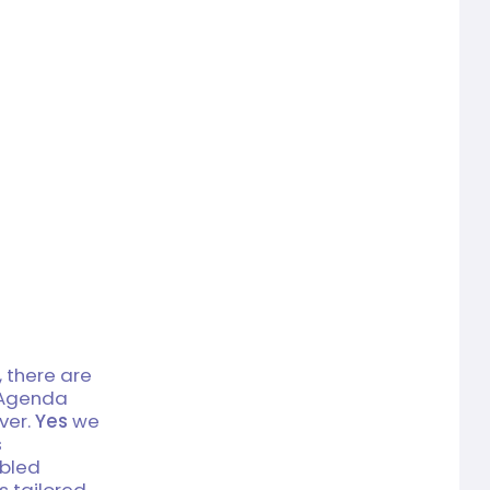
 there are
g Agenda
ver.
Yes
we
s
abled
is tailored