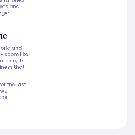
gies and
egic
ne
world and
ay seem like
of one, the
siness that
er the last
ower
 the