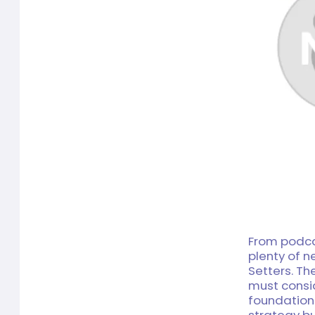
From podcas
plenty of 
Setters. Th
must consi
foundation
strategy bui