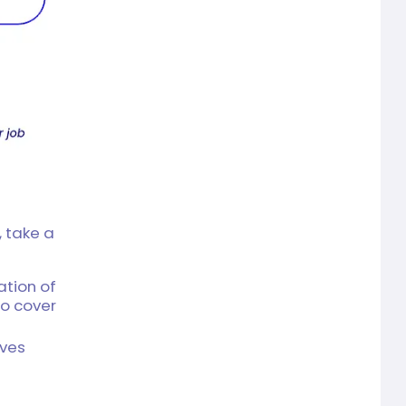
 take a
ation of
o cover
ives