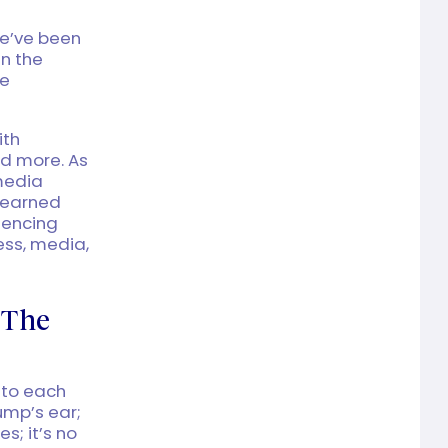
we’ve been
n the
re
ith
nd more. As
 media
 learned
uencing
ess, media,
 The
nto each
ump’s ear;
s; it’s no