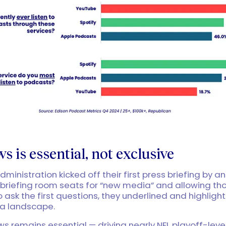
s is essential, not exclusive
ministration kicked off their first press briefing by 
briefing room seats for “new media” and allowing th
o ask the first questions, they underlined and highlight
ia landscape.
ews remains essential — driving nearly NFL playoff-leve