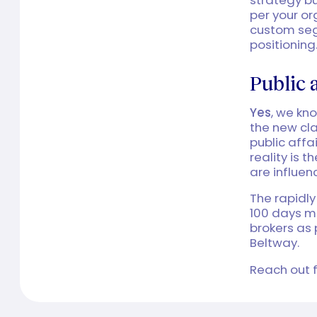
per your o
custom segm
positioning
Public 
Yes
, we kn
the new cla
public affa
reality is 
are influen
The rapidly
100 days m
brokers as 
Beltway.
Reach out f