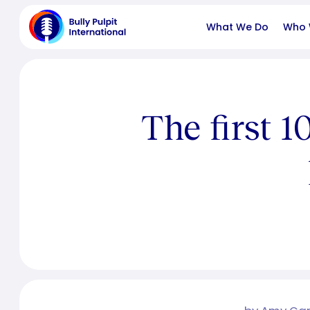
What We Do
Who 
The first 