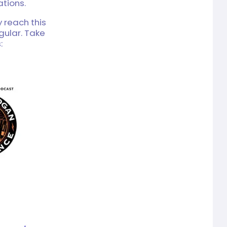
tions.
y reach this
gular. Take
: