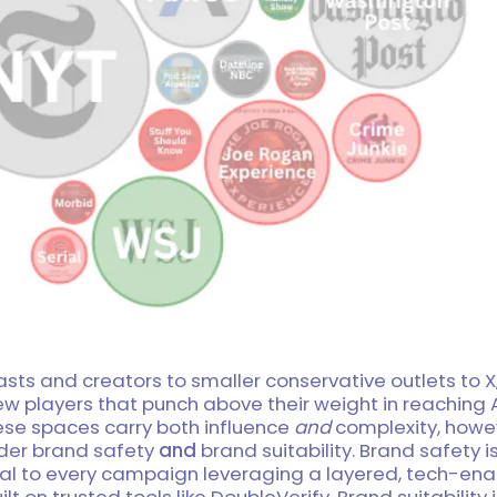
ts and creators to smaller conservative outlets to X,
new players that punch above their weight in reachin
ese spaces carry both influence
and
complexity, howe
der brand safety
and
brand suitability. Brand safety i
al to every campaign leveraging a layered, tech-en
lt on trusted tools like DoubleVerify. Brand suitability 