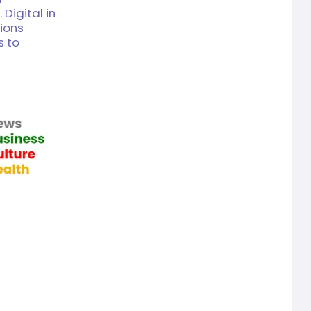
 Digital in
tions
s to