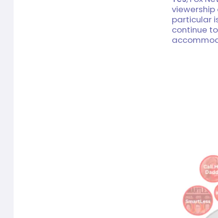
viewership
particular 
continue to
accommodat