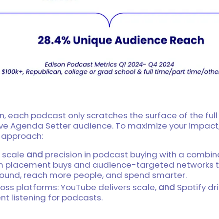
n, each podcast only scratches the surface of the full
ve Agenda Setter audience. To maximize your impact,
” approach:
 scale
and
precision in podcast buying with a combin
 placement buys and audience-targeted networks t
ound, reach more people, and spend smarter.
oss platforms: YouTube delivers scale,
and
Spotify dr
nt listening for podcasts.