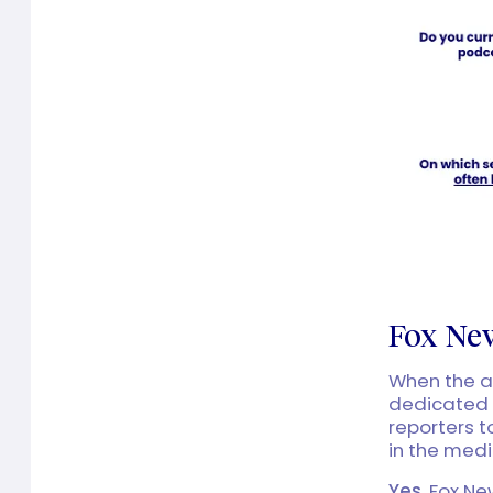
Fox New
When the ad
dedicated 
reporters t
in the med
Yes
, Fox N