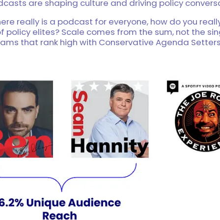
casts are shaping culture and driving policy conversa
ere really is a podcast for everyone, how do you reall
f policy elites? Scale comes from the sum, not the sin
rams that rank high with Conservative Agenda Setters