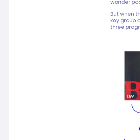
wonder pod
But when th
key group o
three prog