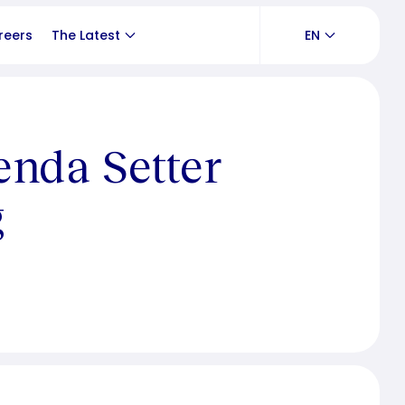
reers
The Latest
EN
enda Setter
g