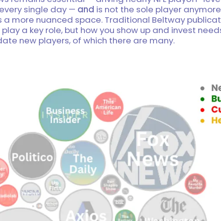
 every single day —
and
is not the sole player anymore.
is a more nuanced space. Traditional Beltway publica
 play a key role, but how you show up and invest need
e new players, of which there are many.