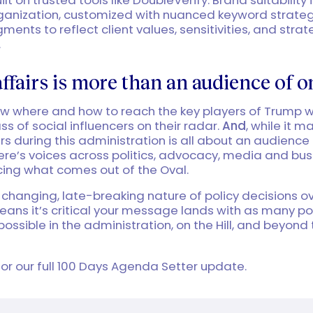
rganization, customized with nuanced keyword strate
ents to reflect client values, sensitivities, and strat
.
affairs is more than an audience of o
ow where and how to reach the key players of Trump 
ss of social influencers on their radar.
And
, while it m
irs during this administration is all about an audience 
there’s voices across politics, advocacy, media and bu
cing what comes out of the Oval.
 changing, late-breaking nature of policy decisions ov
eans it’s critical your message lands with as many p
possible in the administration, on the Hill, and beyond
or our full 100 Days Agenda Setter update.