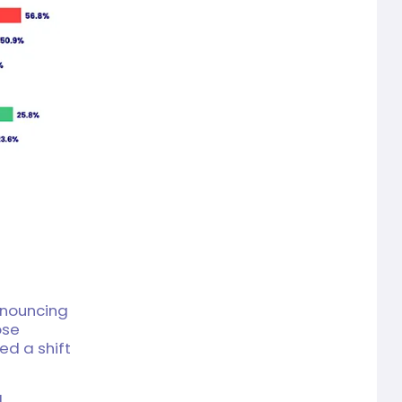
announcing
ose
ed a shift
l