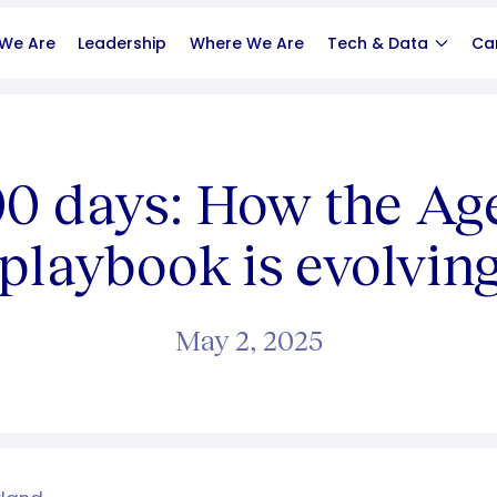
We Are
Leadership
Where We Are
Tech & Data
Ca
100 days: How the Ag
playbook is evolvin
May 2, 2025