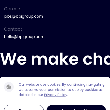
Careers
jobs@bpigroup.com
Contact
hello@bpigroup.com
© 2026 Bully Pulpit International.
Our website use cookies. By continuing navigating,
All rights reserved.
we assume your permission to deploy cookies as
detailed in our
Privacy Policy
.
Privacy Policy
Privacy Choices