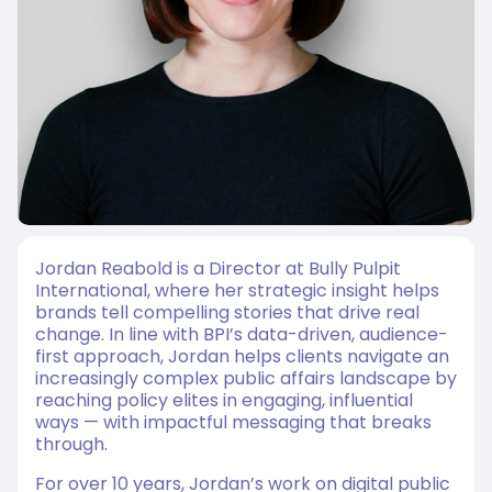
Jordan Reabold is a Director at Bully Pulpit
International, where her strategic insight helps
brands tell compelling stories that drive real
change. In line with BPI’s data-driven, audience-
first approach, Jordan helps clients navigate an
increasingly complex public affairs landscape by
reaching policy elites in engaging, influential
ways — with impactful messaging that breaks
through.
For over 10 years, Jordan’s work on digital public