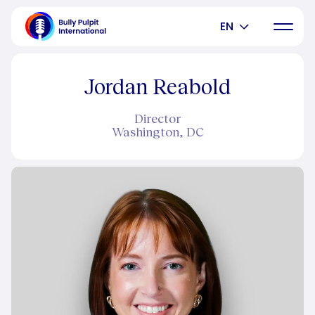
EN
Jordan Reabold
Director
Washington, DC