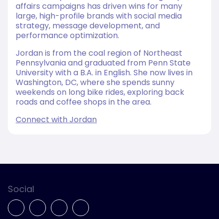
affairs campaigns has driven wins for many
large, high-profile brands with social media
strategy, message development, and
performance optimization.
Jordan is from the coal region of Northeast
Pennsylvania and graduated from Penn State
University with a B.A. in English. She now lives in
Washington, DC, where she spends sunny
weekends on long bike rides, exploring back
roads and coffee shops in the area.
Connect with Jordan
Social