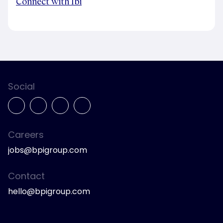
Connect with Ibi
Social
Careers
jobs@bpigroup.com
Contact
hello@bpigroup.com