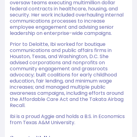
oversaw teams executing multimillion dollar
federal contracts in healthcare, housing, and
security. Her work included overhauling internal
communications processes to increase
employee engagement and advising senior
leadership on enterprise-wide campaigns.
Prior to Deloitte, Ibi worked for boutique
communications and public affairs firms in
Houston, Texas, and Washington, D.C. She
advised corporations and nonprofits on
community engagement and grassroots
advocacy; built coalitions for early childhood
education, fair lending, and minimum wage
increases; and managed multiple public
awareness campaigns, including efforts around
the Affordable Care Act and the Takata Airbag
Recall.
Ibi is a proud Aggie and holds a B.S. in Economics
from Texas A&M University.