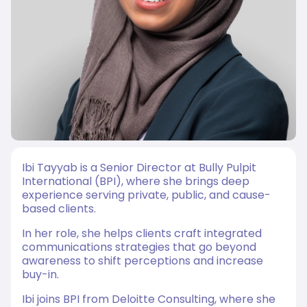
Ibi Tayyab
is a Senior Director at Bully Pulpit
International (BPI), where she brings deep
experience serving private, public, and cause-
based clients.
In her role, she helps clients craft integrated
communications strategies that go beyond
awareness to shift perceptions and increase
buy-in.
Ibi joins BPI from Deloitte Consulting, where she