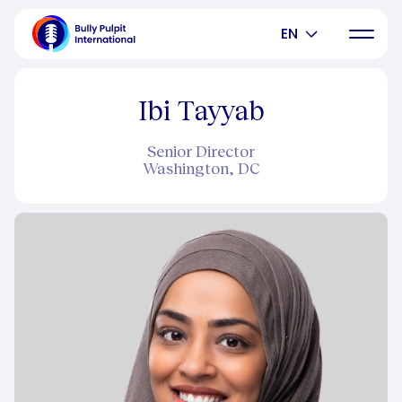
EN
Ibi Tayyab
Senior Director
Washington, DC