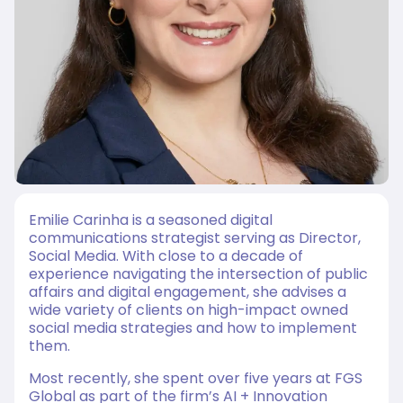
Emilie Carinha is a seasoned digital
communications strategist serving as Director,
Social Media. With close to a decade of
experience navigating the intersection of public
affairs and digital engagement, she advises a
wide variety of clients on high-impact owned
social media strategies and how to implement
them.
Most recently, she spent over five years at FGS
Global as part of the firm’s AI + Innovation