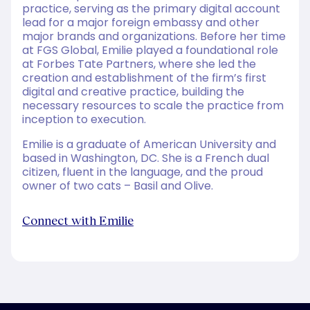
practice, serving as the primary digital account
lead for a major foreign embassy and other
major brands and organizations. Before her time
at FGS Global, Emilie played a foundational role
at Forbes Tate Partners, where she led the
creation and establishment of the firm’s first
digital and creative practice, building the
necessary resources to scale the practice from
inception to execution.
Emilie is a graduate of American University and
based in Washington, DC. She is a French dual
citizen, fluent in the language, and the proud
owner of two cats – Basil and Olive.
Connect with Emilie