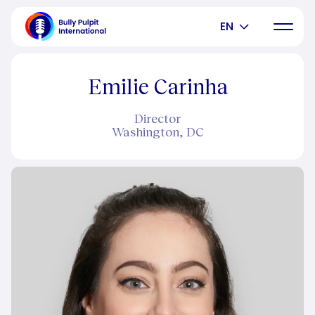
EN
Emilie Carinha
Director
Washington, DC