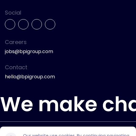
Social
Careers
jobs@bpigroup.com
Contact
hello@bpigroup.com
© 2026 Bully Pulpit International.
Our website use cookies. By continuing navigating,