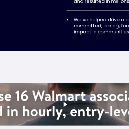
and resulted in millions
We’ve helped drive a 
committed, caring, for
impact in communities 