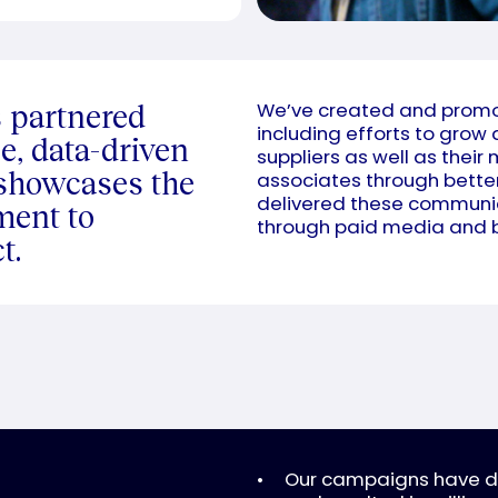
s partnered
We’ve created and promot
including efforts to grow
e, data-driven
suppliers as well as their 
 showcases the
associates through bett
delivered these communic
ment to
through paid media and b
t.
Our campaigns have dri