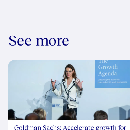
See more
Goldman Sachs: Accelerate growth for