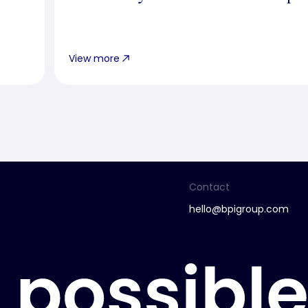
View more
Contact
hello@bpigroup.com