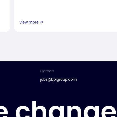
View more
Careers
jobs@bpigroup.com