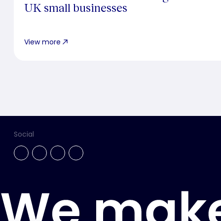
UK small businesses
View more
Social