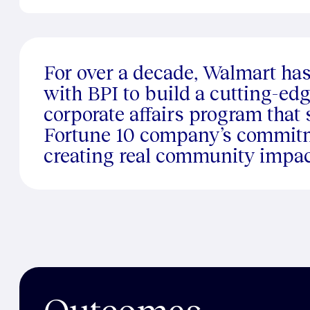
For over a decade, Walmart ha
with BPI to build a cutting-edg
corporate affairs program that
Fortune 10 company’s commit
creating real community impac