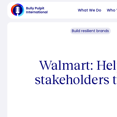
What We Do
Who 
Build resilient brands
Walmart: Hel
stakeholders t