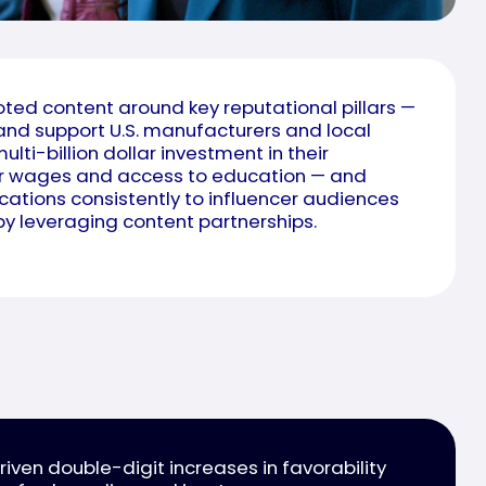
ed content around key reputational pillars —
 and support U.S. manufacturers and local
multi-billion dollar investment in their
er wages and access to education — and
ations consistently to influencer audiences
y leveraging content partnerships.
ven double-digit increases in favorability