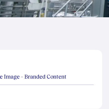
te Image – Branded Content