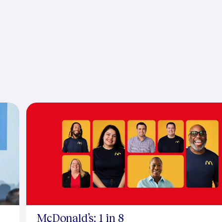
McDonald’s: 1 in 8