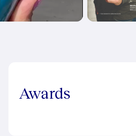
Awards