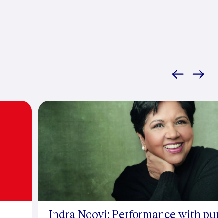
Indra Nooyi: Performance with pu