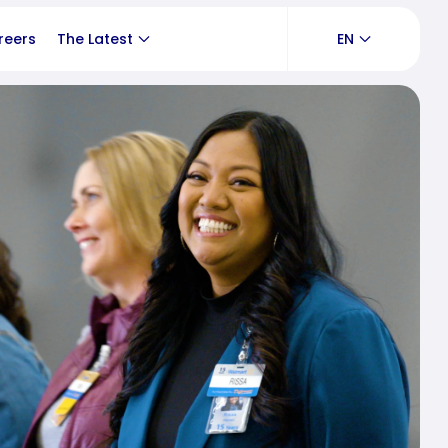
reers
The Latest
EN