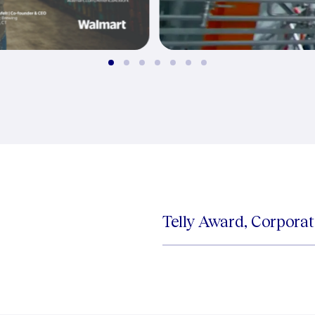
Telly Award, Corpora