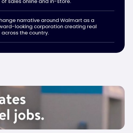
 of sales online and in-store.
change narrative around Walmart as a
ward-looking corporation creating real
across the country.