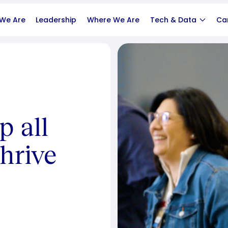
We Are
Leadership
Where We Are
Tech & Data
Ca
p all
hrive