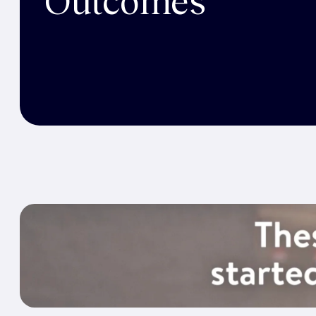
Outcomes