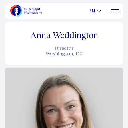
EN
Anna Weddington
Director
Washington, DC