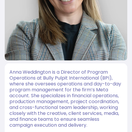
Anna Weddington is a Director of Program
Operations at Bully Pulpit International (BPI),
where she oversees operations and day-to-day
program management for the firm’s Meta
account. She specializes in financial operations,
production management, project coordination,
and cross-functional team leadership, working
closely with the creative, client services, media,
and finance teams to ensure seamless
campaign execution and delivery.