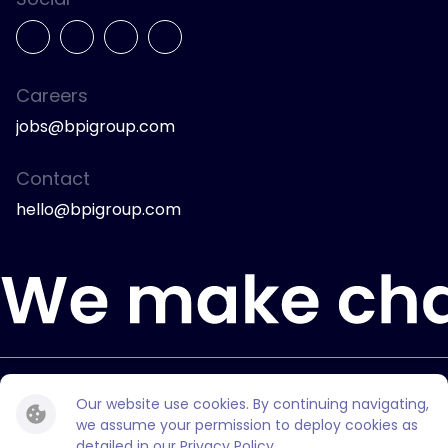
Careers
jobs@bpigroup.com
Contact
hello@bpigroup.com
© 2026 Bully Pulpit International.
Our website use cookies. By continuing navigating,
All rights reserved.
we assume your permission to deploy cookies as
detailed in our
Privacy Policy
.
Privacy Policy