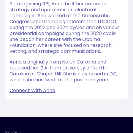
Before joining BPI, Anna built her career in
strategy and operations on electoral
campaigns. She worked at the Democratic
Congressional Campaign Committee (DCCC)
during the 2022 and 2024 cycles and on various
presidential campaigns during the 2020 cycle.
She began her career with the Obama
Foundation, where she focused on research,
vetting, and strategic communications.
Anna is originally from North Carolina and
received her B.A. from University of North
Carolina at Chapel Hill. She is now based in DC,
where she has lived for the past nine years.
Connect With Anna
Social