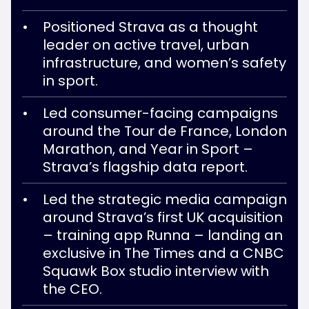
Positioned Strava as a thought
leader on active travel, urban
infrastructure, and women’s safety
in sport.
Led consumer-facing campaigns
around the Tour de France, London
Marathon, and Year in Sport –
Strava’s flagship data report.
Led the strategic media campaign
around Strava’s first UK acquisition
– training app Runna – landing an
exclusive in The Times and a CNBC
Squawk Box studio interview with
the CEO.