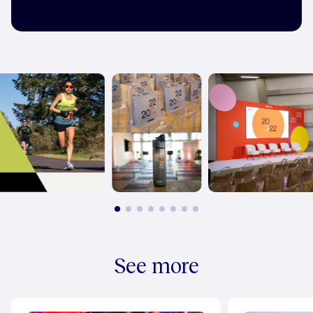
See more