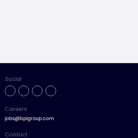
Social
Careers
jobs@bpigroup.com
Contact