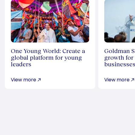
One Young World: Create a
Goldman Sa
global platform for young
growth for
leaders
businesse
View more
View more