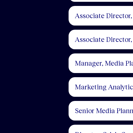
Associate Director
Associate Director
Manager, Media Pl
Marketing Analyti
Senior Media Plan