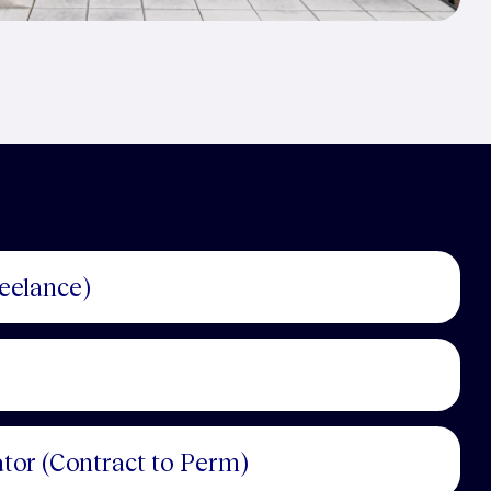
reelance)
tor (Contract to Perm)