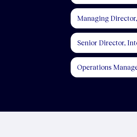
Managing Director,
Senior Director, In
Operations Manag