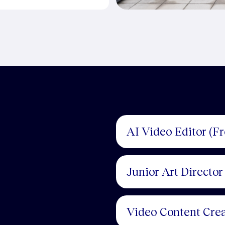
AI Video Editor (F
Junior Art Director
Video Content Crea