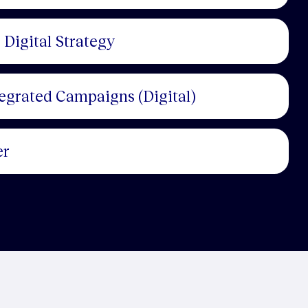
 Digital Strategy
tegrated Campaigns (Digital)
er