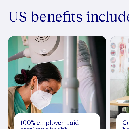
US benefits includ
100% employer-paid
Co