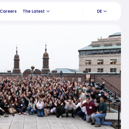
Careers
The Latest
DE