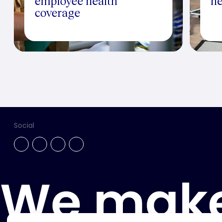
employee health
he
coverage
Social