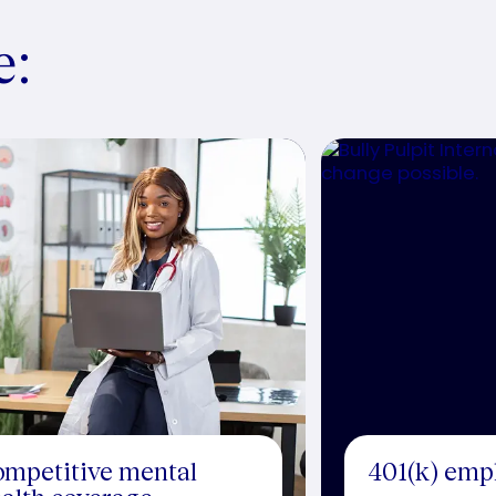
e:
mpetitive mental
401(k) emp