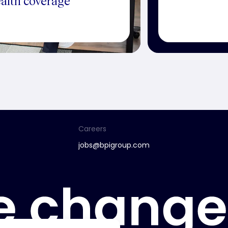
alth coverage
Careers
jobs@bpigroup.com