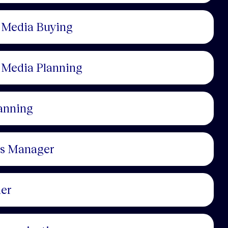
, Media Buying
, Media Planning
anning
cs Manager
ner