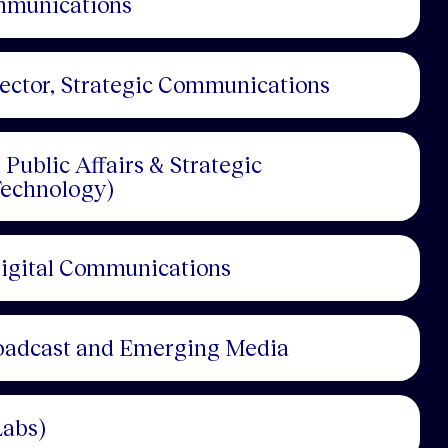
ommunications
rector, Strategic Communications
Public Affairs & Strategic
echnology)
Digital Communications
roadcast and Emerging Media
Labs)