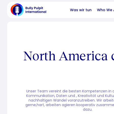
Was wir tun
Who We 
North America 
Unser Team vereint die besten Kompetenzen in de
Kommunikation, Daten und , Kreativität und Kultu
nachhaltigen Wandel voranzutreiben. Wir arbeit
gerne,hart, arbeiten agieren kooperativ zusamme
dazu.