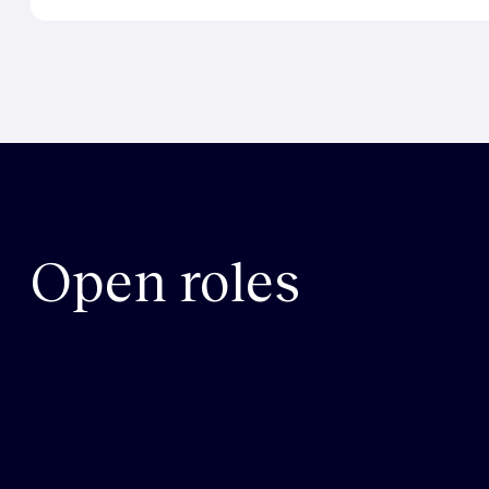
Open roles