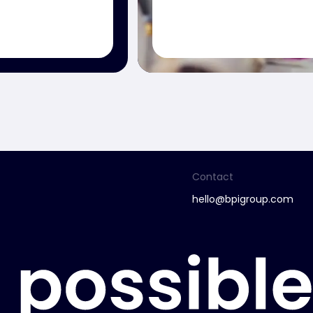
Contact
hello@bpigroup.com