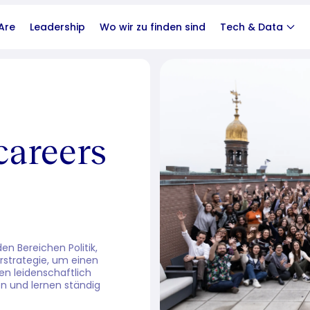
Are
Leadership
Wo wir zu finden sind
Tech & Data
careers
n Bereichen Politik,
rstrategie, um einen
en leidenschaftlich
n und lernen ständig