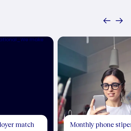
loyer match
Monthly phone stip