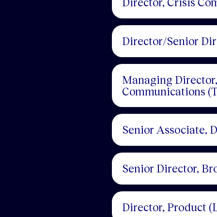
Director, Crisis C
Director/Senior Di
Managing Director, 
Communications (T
Senior Associate, 
Senior Director, B
Director, Product (